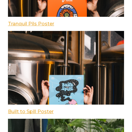
Tranquil Pils Poster
Built to Spill Poster