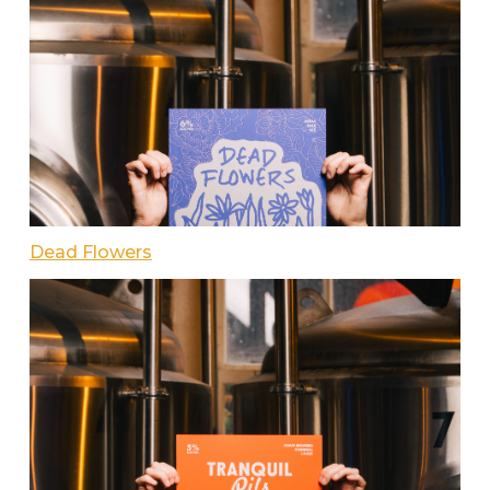
Dead Flowers