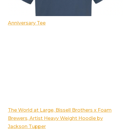
Anniversary Tee
The World at Large, Bissell Brothers x Foam
Brewers, Artist Heavy Weight Hoodie by
Jackson Tupper