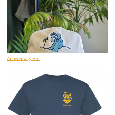
Anniversary Hat