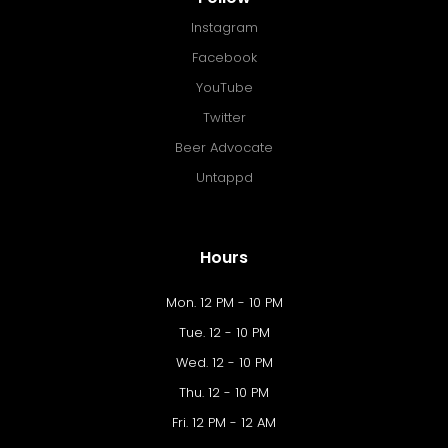
Instagram
Facebook
YouTube
Twitter
Beer Advocate
Untappd
Hours
Mon. 12 PM - 10 PM
Tue. 12 - 10 PM
Wed. 12 - 10 PM
Thu. 12 - 10 PM
Fri. 12 PM - 12 AM