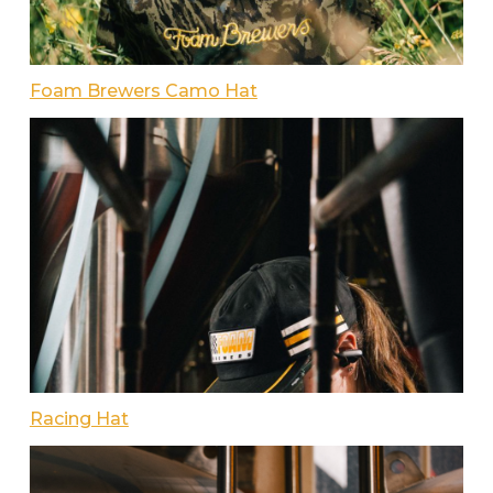
Foam Brewers Camo Hat
Racing Hat