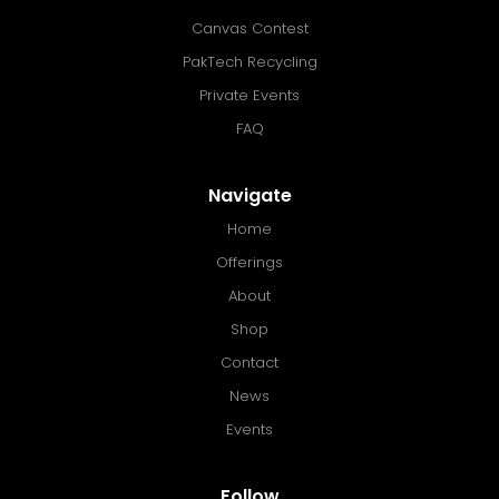
Canvas Contest
PakTech Recycling
Private Events
FAQ
Navigate
Home
Offerings
About
Shop
Contact
News
Events
Follow