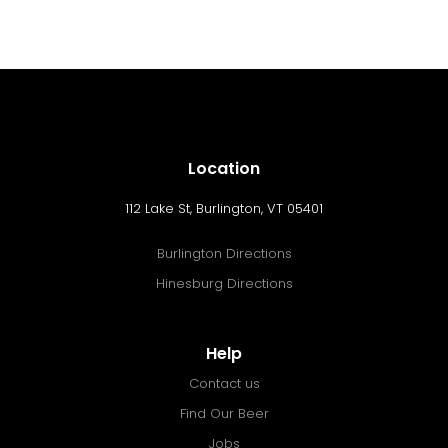
Location
112 Lake St, Burlington, VT 05401
Burlington Directions
Hinesburg Directions
Help
Contact us
Find Our Beer
Jobs