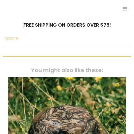
FREE SHIPPING ON ORDERS OVER $75!
Apparel
You might also like these: