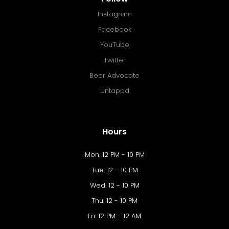
Instagram
Facebook
YouTube
Twitter
Beer Advocate
Untappd
Hours
Mon. 12 PM - 10 PM
Tue. 12 - 10 PM
Wed. 12 - 10 PM
Thu. 12 - 10 PM
Fri. 12 PM - 12 AM