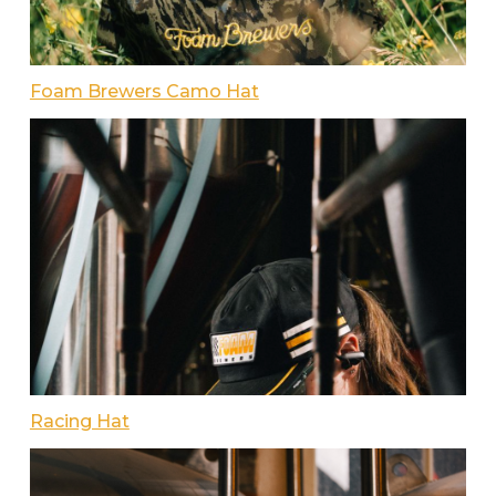
Foam Brewers Camo Hat
Racing Hat