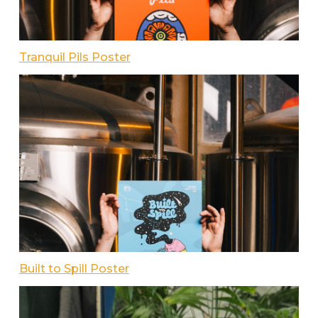
Tranquil Pils Poster
Built to Spill Poster