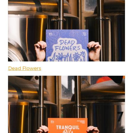
Dead Flowers