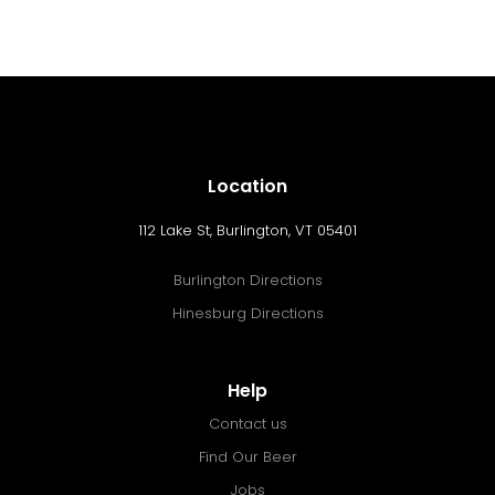
Location
112 Lake St, Burlington, VT 05401
Burlington Directions
Hinesburg Directions
Help
Contact us
Find Our Beer
Jobs