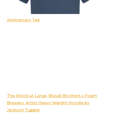
Anniversary Tee
The World at Large, Bissell Brothers x Foam
Brewers, Artist Heavy Weight Hoodie by
Jackson Tupper