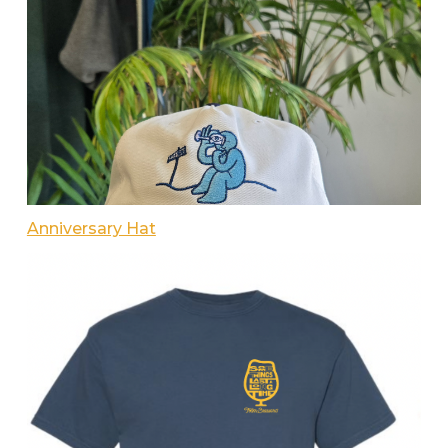
Anniversary Hat