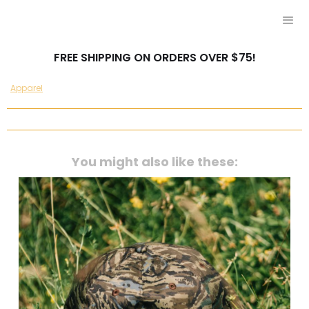
FREE SHIPPING ON ORDERS OVER $75!
Apparel
You might also like these: