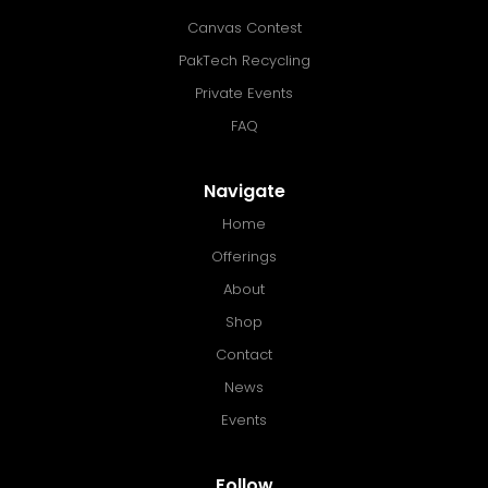
Canvas Contest
PakTech Recycling
Private Events
FAQ
Navigate
Home
Offerings
About
Shop
Contact
News
Events
Follow