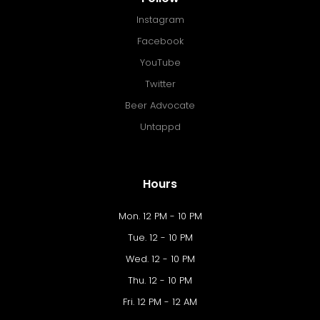
Instagram
Facebook
YouTube
Twitter
Beer Advocate
Untappd
Hours
Mon. 12 PM - 10 PM
Tue. 12 - 10 PM
Wed. 12 - 10 PM
Thu. 12 - 10 PM
Fri. 12 PM - 12 AM