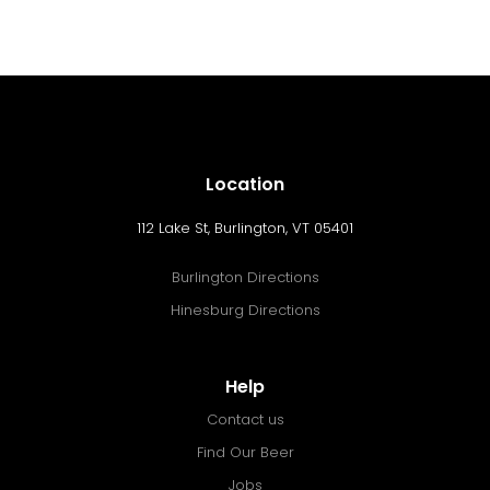
Location
112 Lake St, Burlington, VT 05401
Burlington Directions
Hinesburg Directions
Help
Contact us
Find Our Beer
Jobs