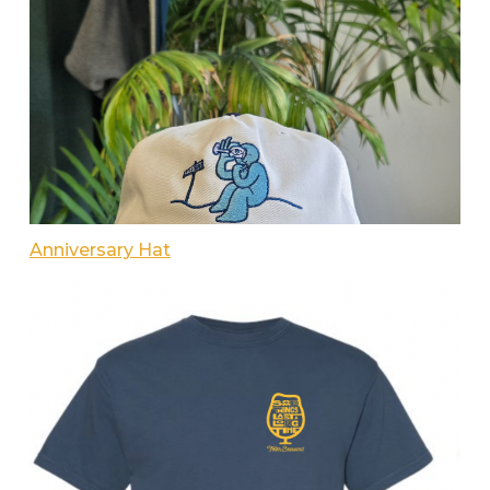
Anniversary Hat