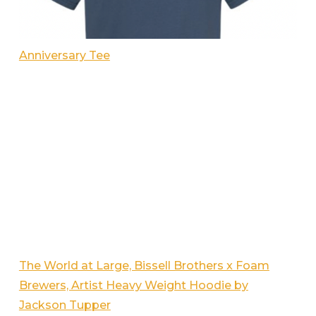
Anniversary Tee
The World at Large, Bissell Brothers x Foam
Brewers, Artist Heavy Weight Hoodie by
Jackson Tupper