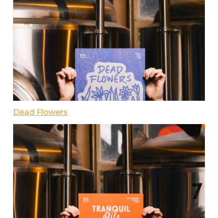
Dead Flowers