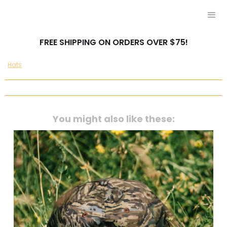
FREE SHIPPING ON ORDERS OVER $75!
Hats
You might also like these: