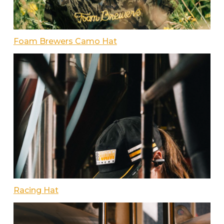
Foam Brewers Camo Hat
Racing Hat