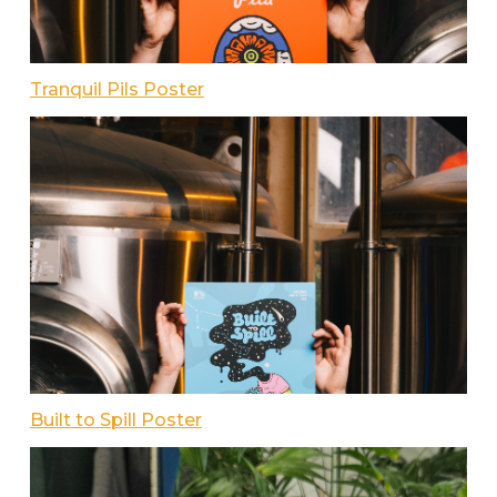
Tranquil Pils Poster
Built to Spill Poster