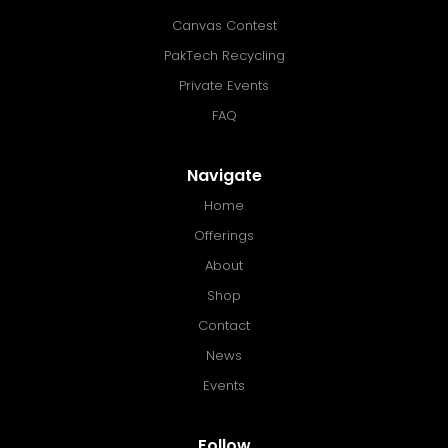
Canvas Contest
PakTech Recycling
Private Events
FAQ
Navigate
Home
Offerings
About
Shop
Contact
News
Events
Follow