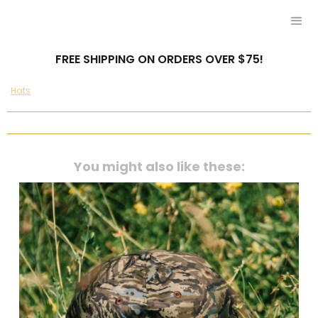
FREE SHIPPING ON ORDERS OVER $75!
Hats
You might also like these: