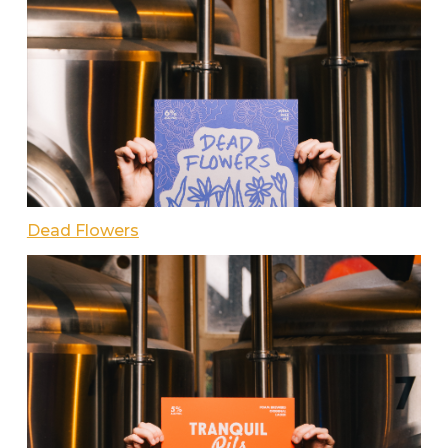
Dead Flowers