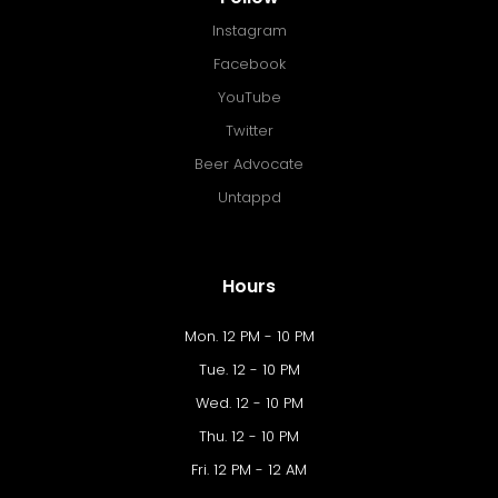
Instagram
Facebook
YouTube
Twitter
Beer Advocate
Untappd
Hours
Mon. 12 PM - 10 PM
Tue. 12 - 10 PM
Wed. 12 - 10 PM
Thu. 12 - 10 PM
Fri. 12 PM - 12 AM