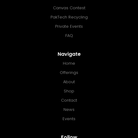
Canvas Contest
PakTech Recycling
Private Events
FAQ
Navigate
Home
Offerings
About
Shop
Contact
News
Events
Follow