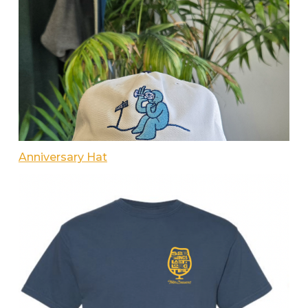
Anniversary Hat