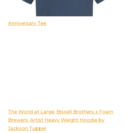
Anniversary Tee
The World at Large, Bissell Brothers x Foam
Brewers, Artist Heavy Weight Hoodie by
Jackson Tupper