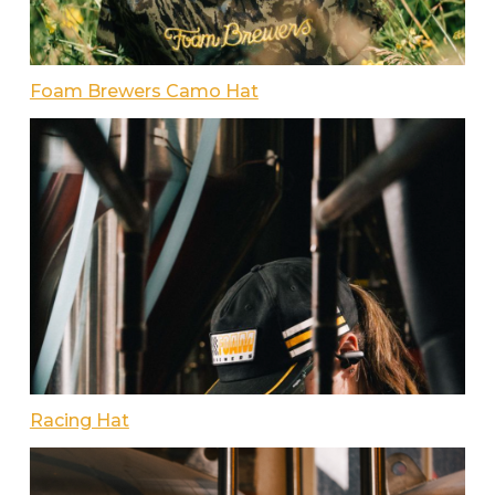
Foam Brewers Camo Hat
Racing Hat