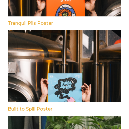
Tranquil Pils Poster
Built to Spill Poster