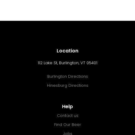
Location
112 Lake St, Burlington, VT 05401
Burlington Directions
Hinesburg Directions
Help
Contact us
Find Our Beer
Jobs