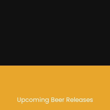
Dead Wax
Upcoming Beer Releases