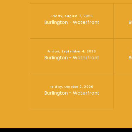
Friday, August 7, 2026
Burlington - Waterfront
B
Friday, September 4, 2026
Burlington - Waterfront
B
Friday, October 2, 2026
Burlington - Waterfront