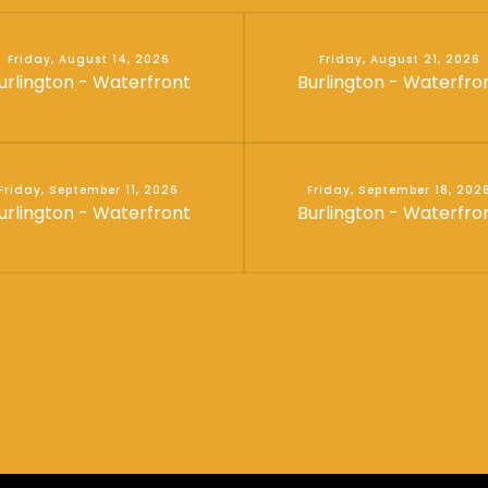
Friday, August 14, 2026
Friday, August 21, 2026
urlington - Waterfront
Burlington - Waterfro
Friday, September 11, 2026
Friday, September 18, 202
urlington - Waterfront
Burlington - Waterfro