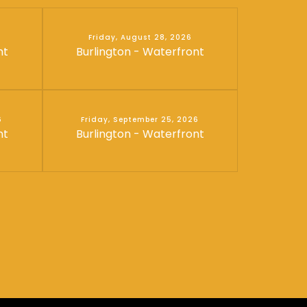
Friday, August 28, 2026
nt
Burlington - Waterfront
6
Friday, September 25, 2026
nt
Burlington - Waterfront