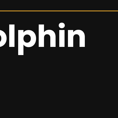
olphin